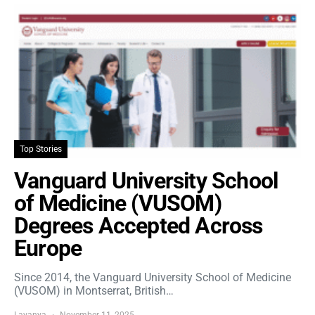
Top Stories
Vanguard University School
of Medicine (VUSOM)
Degrees Accepted Across
Europe
Since 2014, the Vanguard University School of Medicine
(VUSOM) in Montserrat, British…