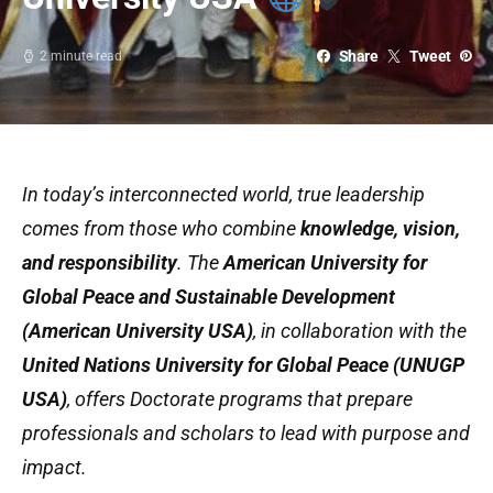
Share
Tweet
2 minute read
In today’s interconnected world, true leadership
comes from those who combine
knowledge, vision,
and responsibility
. The
American University for
Global Peace and Sustainable Development
(American University USA)
, in collaboration with the
United Nations University for Global Peace (UNUGP
USA)
, offers Doctorate programs that prepare
professionals and scholars to lead with purpose and
impact.