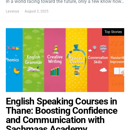
In a world racing toward the future, only a few know how…
Lavanya
August 2, 2025
Top Stories
English Speaking Courses in
Thane: Boosting Confidence
and Communication with
Sachmaas Academy