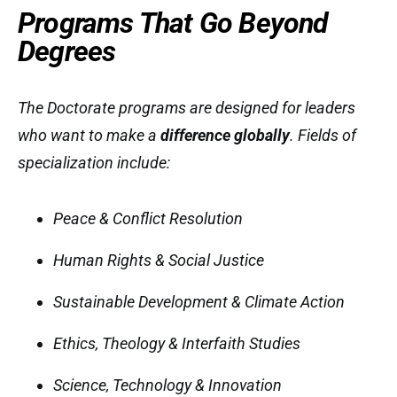
Programs That Go Beyond
Degrees
The Doctorate programs are designed for leaders
who want to make a
difference globally
. Fields of
specialization include:
Peace & Conflict Resolution
Human Rights & Social Justice
Sustainable Development & Climate Action
Ethics, Theology & Interfaith Studies
Science, Technology & Innovation