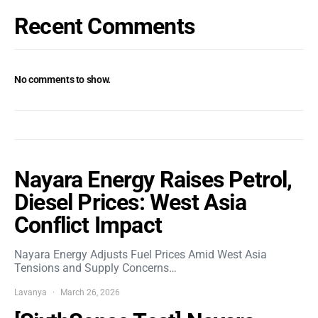
Recent Comments
No comments to show.
Nayara Energy Raises Petrol,
Diesel Prices: West Asia
Conflict Impact
Nayara Energy Adjusts Fuel Prices Amid West Asia
Tensions and Supply Concerns…
Lavanya
March 26, 2026