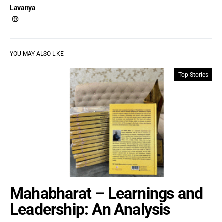
Lavanya
YOU MAY ALSO LIKE
Top Stories
Mahabharat – Learnings and
Leadership: An Analysis