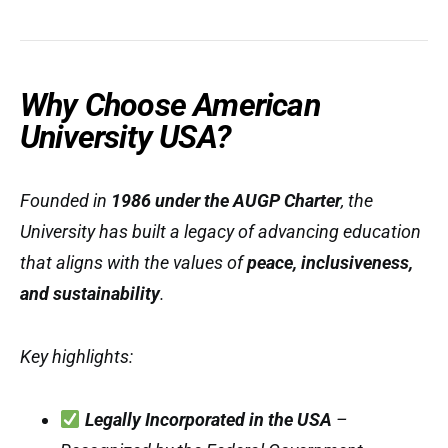
Why Choose American
University USA?
Founded in
1986 under the AUGP Charter
, the
University has built a legacy of advancing education
that aligns with the values of
peace, inclusiveness,
and sustainability
.
Key highlights:
Legally Incorporated in the USA
–