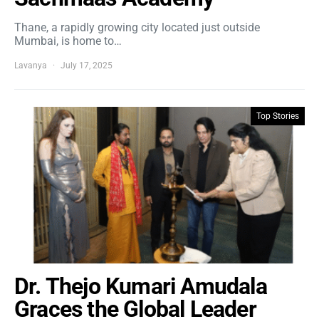
Thane, a rapidly growing city located just outside
Mumbai, is home to…
Lavanya
July 17, 2025
Top Stories
Dr. Thejo Kumari Amudala
Graces the Global Leader