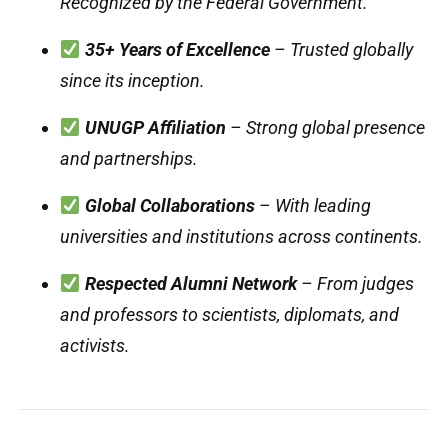
Recognized by the Federal Government.
35+ Years of Excellence
– Trusted globally
since its inception.
UNUGP Affiliation
– Strong global presence
and partnerships.
Global Collaborations
– With leading
universities and institutions across continents.
Respected Alumni Network
– From judges
and professors to scientists, diplomats, and
activists.