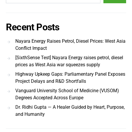
Recent Posts
Nayara Energy Raises Petrol, Diesel Prices: West Asia
Conflict Impact
[SixthSense Test] Nayara Energy raises petrol, diesel
prices as West Asia war squeezes supply
Highway Upkeep Gaps: Parliamentary Panel Exposes
Project Delays and R&D Shortfalls
Vanguard University School of Medicine (VUSOM)
Degrees Accepted Across Europe
Dr. Ridhi Gupta — A Healer Guided by Heart, Purpose,
and Humanity