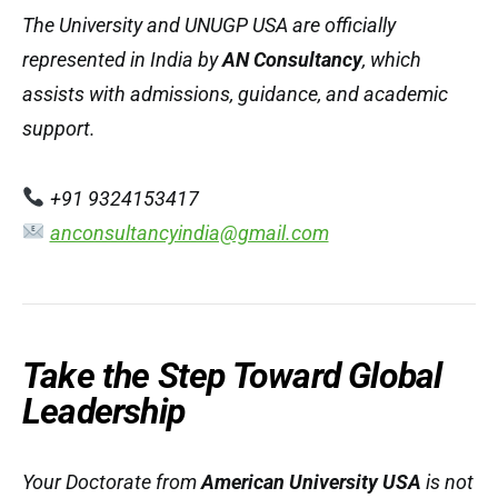
The University and UNUGP USA are officially
represented in India by
AN Consultancy
, which
assists with admissions, guidance, and academic
support.
+91 9324153417
anconsultancyindia@gmail.com
Take the Step Toward Global
Leadership
Your Doctorate from
American University USA
is not