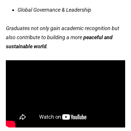
Global Governance & Leadership
Graduates not only gain academic recognition but
also contribute to building a more
peaceful and
sustainable world
.