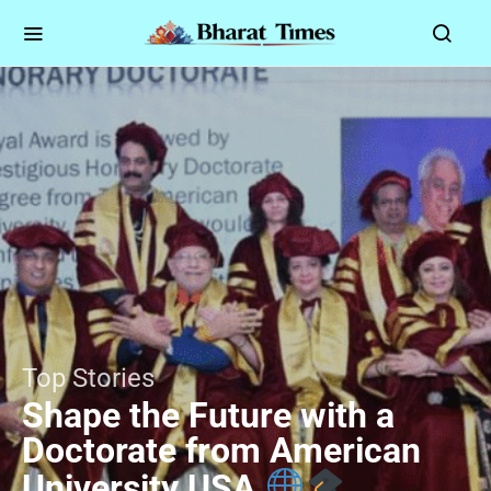
Top Stories
Shape the Future with a
Doctorate from American
University USA