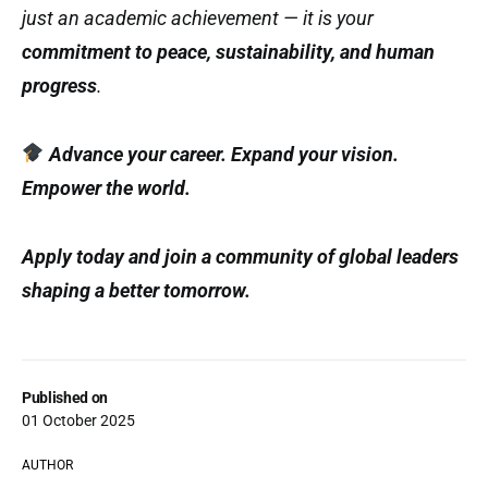
just an academic achievement — it is your
commitment to peace, sustainability, and human
progress
.
Advance your career. Expand your vision.
Empower the world.
Apply today and join a community of global leaders
shaping a better tomorrow.
Published on
01 October 2025
AUTHOR