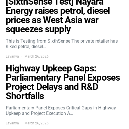
[SixthSense Test] Nayara
Energy raises petrol, diesel
prices as West Asia war
squeezes supply
This is Testing from SixthSense The private retailer has
hiked petrol, diesel…
Lavanya
March 26, 2026
Highway Upkeep Gaps:
Parliamentary Panel Exposes
Project Delays and R&D
Shortfalls
Parliamentary Panel Exposes Critical Gaps in Highway
Upkeep and Project Execution A…
Lavanya
March 26, 2026