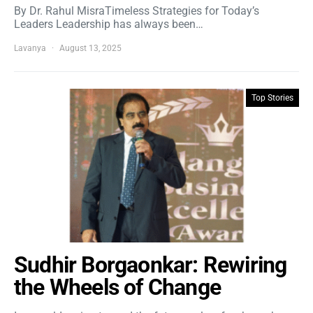
By Dr. Rahul MisraTimeless Strategies for Today’s
Leaders Leadership has always been…
Lavanya
August 13, 2025
Top Stories
Sudhir Borgaonkar: Rewiring
the Wheels of Change