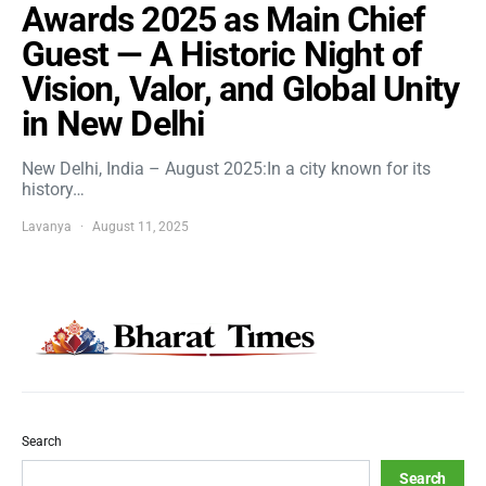
Awards 2025 as Main Chief
Guest — A Historic Night of
Vision, Valor, and Global Unity
in New Delhi
New Delhi, India – August 2025:In a city known for its
history…
Lavanya
August 11, 2025
Search
Search