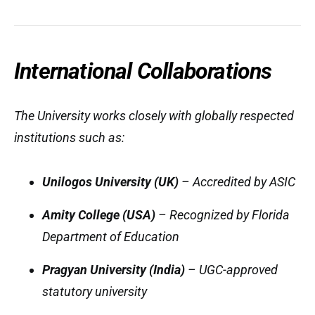
International Collaborations
The University works closely with globally respected
institutions such as:
Unilogos University (UK)
– Accredited by ASIC
Amity College (USA)
– Recognized by Florida
Department of Education
Pragyan University (India)
– UGC-approved
statutory university