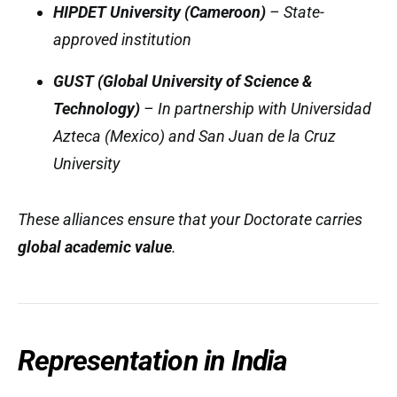
HIPDET University (Cameroon)
– State-
approved institution
GUST (Global University of Science &
Technology)
– In partnership with Universidad
Azteca (Mexico) and San Juan de la Cruz
University
These alliances ensure that your Doctorate carries
global academic value
.
Representation in India