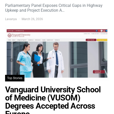
Parliamentary Panel Exposes Critical Gaps in Highway
Upkeep and Project Execution A…
Lavanya
March 26, 2026
Top Stories
Vanguard University School
of Medicine (VUSOM)
Degrees Accepted Across