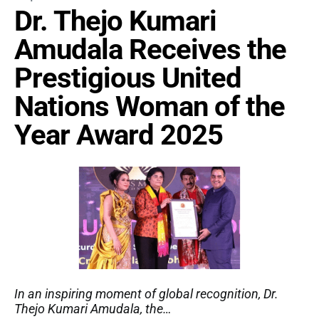
Dr. Thejo Kumari
Amudala Receives the
Prestigious United
Nations Woman of the
Year Award 2025
In an inspiring moment of global recognition, Dr.
Thejo Kumari Amudala, the…