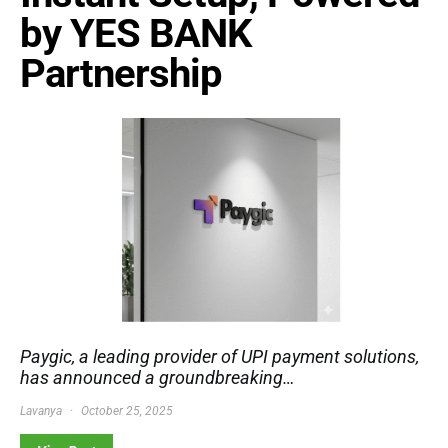
by YES BANK
Partnership
Paygic, a leading provider of UPI payment solutions,
has announced a groundbreaking…
Lavanya
October 25, 2025