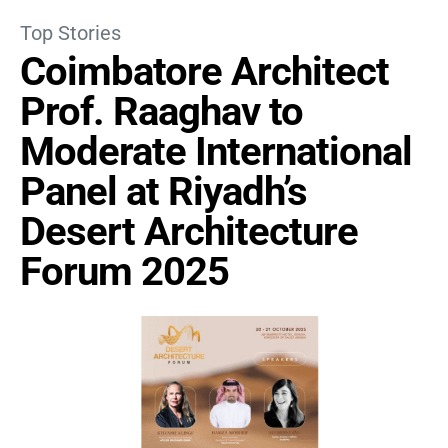
Top Stories
Coimbatore Architect
Prof. Raaghav to
Moderate International
Panel at Riyadh’s
Desert Architecture
Forum 2025