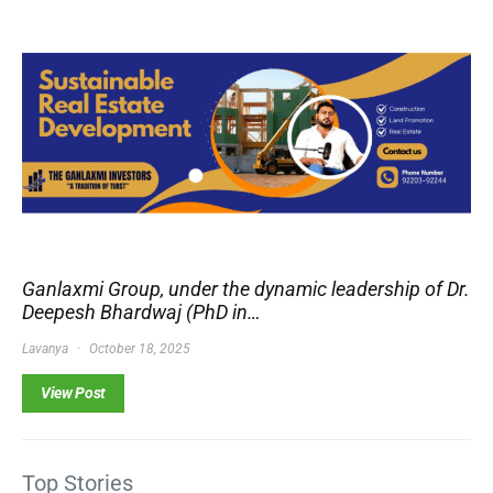
Ganlaxmi Group, under the dynamic leadership of Dr.
Deepesh Bhardwaj (PhD in…
Lavanya
October 18, 2025
View Post
Top Stories