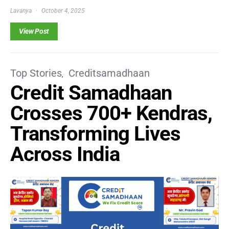
Lavanya
October 4, 2025
View Post
Top Stories
Creditsamadhaan
Credit Samadhaan
Crosses 700+ Kendras,
Transforming Lives
Across India