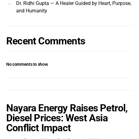
Dr. Ridhi Gupta — A Healer Guided by Heart, Purpose,
and Humanity
Recent Comments
No comments to show.
Nayara Energy Raises Petrol,
Diesel Prices: West Asia
Conflict Impact