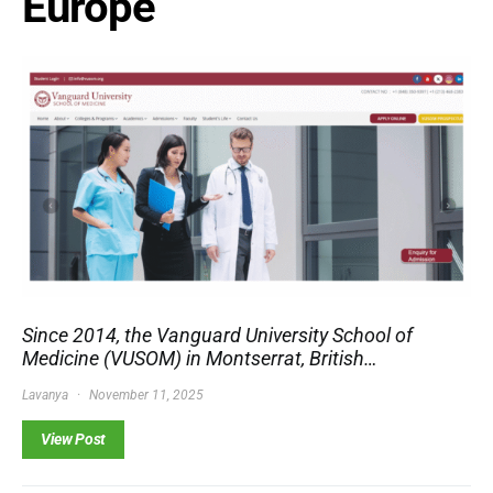
Europe
Since 2014, the Vanguard University School of
Medicine (VUSOM) in Montserrat, British…
Lavanya
November 11, 2025
View Post