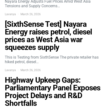
Nayara Energy Adjusts Fuel Prices Amid West Asia
Tensions and Supply Concerns…
Lavanya
March 26, 2026
[SixthSense Test] Nayara
Energy raises petrol, diesel
prices as West Asia war
squeezes supply
This is Testing from SixthSense The private retailer has
hiked petrol, diesel…
Lavanya
March 26, 2026
Highway Upkeep Gaps:
Parliamentary Panel Exposes
Project Delays and R&D
Shortfalls