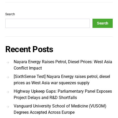
Search
Search
Recent Posts
Nayara Energy Raises Petrol, Diesel Prices: West Asia
Conflict Impact
[SixthSense Test] Nayara Energy raises petrol, diesel
prices as West Asia war squeezes supply
Highway Upkeep Gaps: Parliamentary Panel Exposes
Project Delays and R&D Shortfalls
Vanguard University School of Medicine (VUSOM)
Degrees Accepted Across Europe