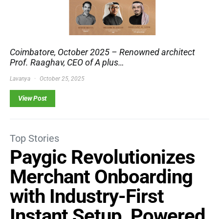
Coimbatore, October 2025 – Renowned architect
Prof. Raaghav, CEO of A plus…
Lavanya
October 25, 2025
View Post
Top Stories
Paygic Revolutionizes
Merchant Onboarding
with Industry-First
Instant Setup, Powered