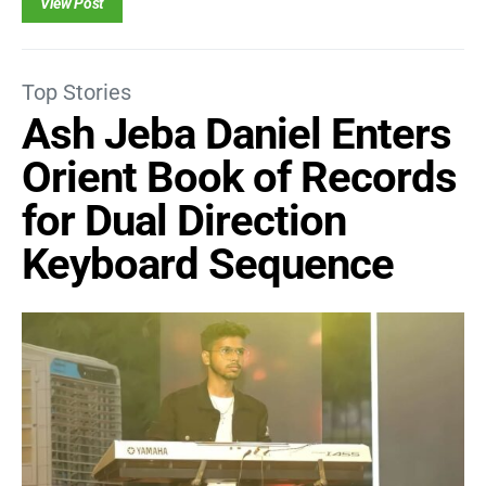
View Post
Top Stories
Ash Jeba Daniel Enters
Orient Book of Records
for Dual Direction
Keyboard Sequence