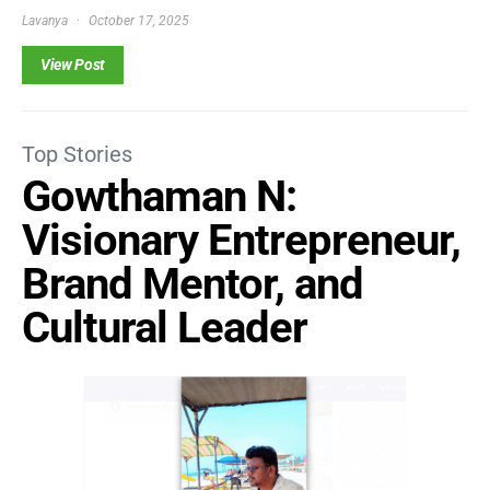
Lavanya
October 17, 2025
View Post
Top Stories
Gowthaman N:
Visionary Entrepreneur,
Brand Mentor, and
Cultural Leader