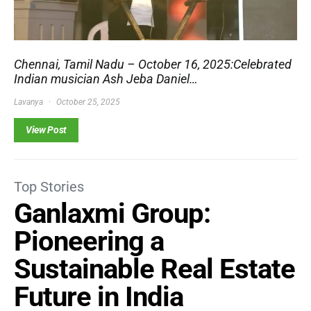
Chennai, Tamil Nadu – October 16, 2025:Celebrated
Indian musician Ash Jeba Daniel…
Lavanya
October 25, 2025
View Post
Top Stories
Ganlaxmi Group:
Pioneering a
Sustainable Real Estate
Future in India