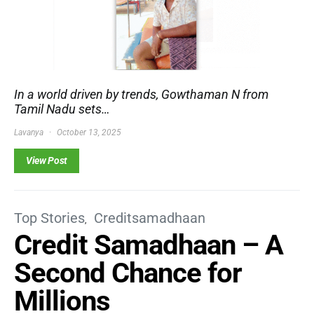
In a world driven by trends, Gowthaman N from
Tamil Nadu sets…
Lavanya
October 13, 2025
View Post
Top Stories
Creditsamadhaan
Credit Samadhaan – A
Second Chance for
Millions