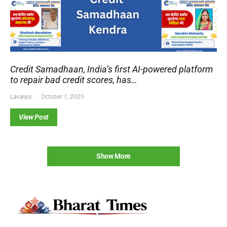
Credit Samadhaan, India’s first AI-powered platform
to repair bad credit scores, has…
Lavanya
October 1, 2025
View Post
Show More