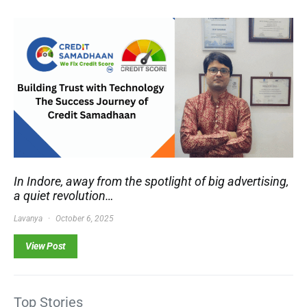
In Indore, away from the spotlight of big advertising,
a quiet revolution…
Lavanya
October 6, 2025
View Post
Top Stories