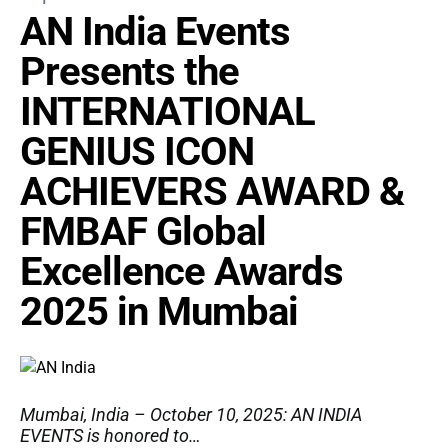
AN India Events
Presents the
INTERNATIONAL
GENIUS ICON
ACHIEVERS AWARD &
FMBAF Global
Excellence Awards
2025 in Mumbai
Mumbai, India – October 10, 2025: AN INDIA
EVENTS is honored to…