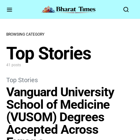
BROWSING CATEGORY
Top Stories
41 posts
Top Stories
Vanguard University
School of Medicine
(VUSOM) Degrees
Accepted Across