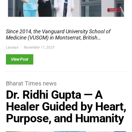
Since 2014, the Vanguard University School of
Medicine (VUSOM) in Montserrat, British…
Lavanya
November 11, 2025
View Post
Bharat Times news
Dr. Ridhi Gupta — A
Healer Guided by Heart,
Purpose, and Humanity