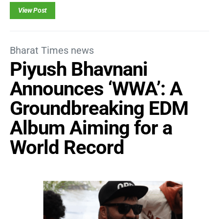
View Post
Bharat Times news
Piyush Bhavnani
Announces ‘WWA’: A
Groundbreaking EDM
Album Aiming for a
World Record