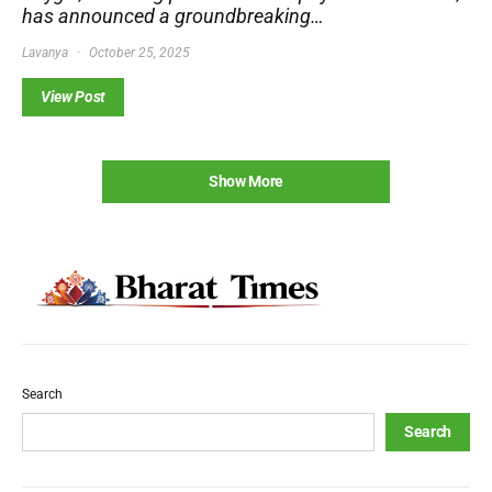
has announced a groundbreaking…
Lavanya
October 25, 2025
View Post
Show More
Search
Search