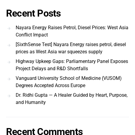
Recent Posts
Nayara Energy Raises Petrol, Diesel Prices: West Asia
Conflict Impact
[SixthSense Test] Nayara Energy raises petrol, diesel
prices as West Asia war squeezes supply
Highway Upkeep Gaps: Parliamentary Panel Exposes
Project Delays and R&D Shortfalls
Vanguard University School of Medicine (VUSOM)
Degrees Accepted Across Europe
Dr. Ridhi Gupta — A Healer Guided by Heart, Purpose,
and Humanity
Recent Comments