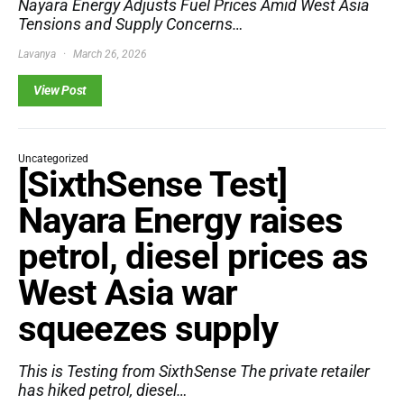
Nayara Energy Adjusts Fuel Prices Amid West Asia
Tensions and Supply Concerns…
Lavanya
March 26, 2026
View Post
Uncategorized
[SixthSense Test]
Nayara Energy raises
petrol, diesel prices as
West Asia war
squeezes supply
This is Testing from SixthSense The private retailer
has hiked petrol, diesel…