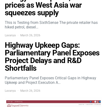
prices as West Asia war
squeezes supply
This is Testing from SixthSense The private retailer has
hiked petrol, diesel…
Lavanya
March 26, 2026
Highway Upkeep Gaps:
Parliamentary Panel Exposes
Project Delays and R&D
Shortfalls
Parliamentary Panel Exposes Critical Gaps in Highway
Upkeep and Project Execution A…
Lavanya
March 26, 2026