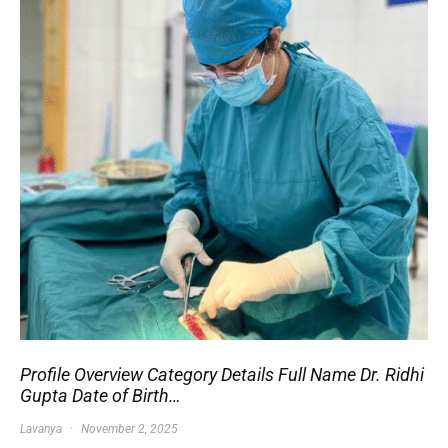
Profile Overview Category Details Full Name Dr. Ridhi
Gupta Date of Birth…
Lavanya
November 2, 2025