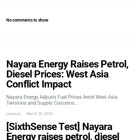
No comments to show.
Nayara Energy Raises Petrol,
Diesel Prices: West Asia
Conflict Impact
Nayara Energy Adjusts Fuel Prices Amid West Asia
Tensions and Supply Concerns…
Lavanya
March 26, 2026
[SixthSense Test] Nayara
Energy raises petrol, diesel