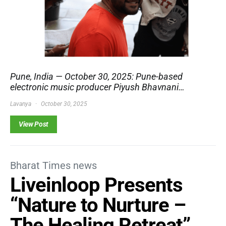
Pune, India — October 30, 2025: Pune-based
electronic music producer Piyush Bhavnani…
Lavanya
October 30, 2025
View Post
Bharat Times news
Liveinloop Presents
“Nature to Nurture –
The Healing Retreat”