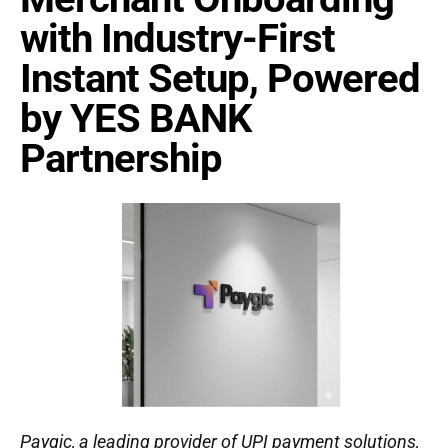
with Industry-First
Instant Setup, Powered
by YES BANK
Partnership
Paygic, a leading provider of UPI payment solutions,