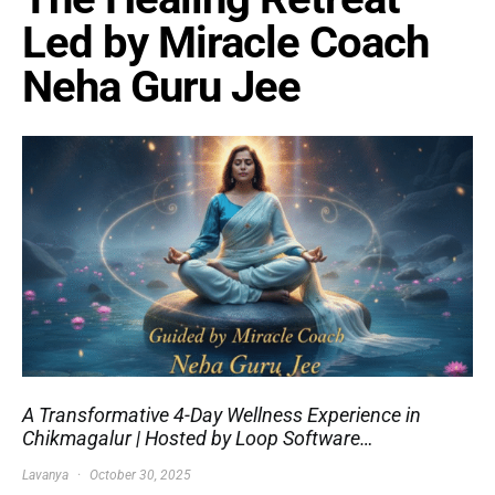
Led by Miracle Coach
Neha Guru Jee
A Transformative 4-Day Wellness Experience in
Chikmagalur | Hosted by Loop Software…
Lavanya
October 30, 2025