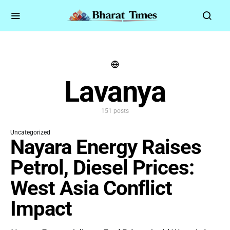
Lavanya
151 posts
Uncategorized
Nayara Energy Raises
Petrol, Diesel Prices:
West Asia Conflict
Impact