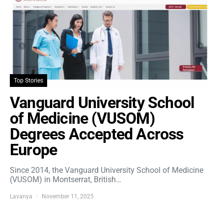
Top Stories
Vanguard University School
of Medicine (VUSOM)
Degrees Accepted Across
Europe
Since 2014, the Vanguard University School of Medicine
(VUSOM) in Montserrat, British…
Lavanya
November 11, 2025