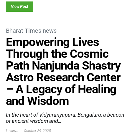
View Post
Bharat Times news
Empowering Lives
Through the Cosmic
Path Nanjunda Shastry
Astro Research Center
– A Legacy of Healing
and Wisdom
In the heart of Vidyaranyapura, Bengaluru, a beacon
of ancient wisdom and…
Lavanya
October 29, 2025