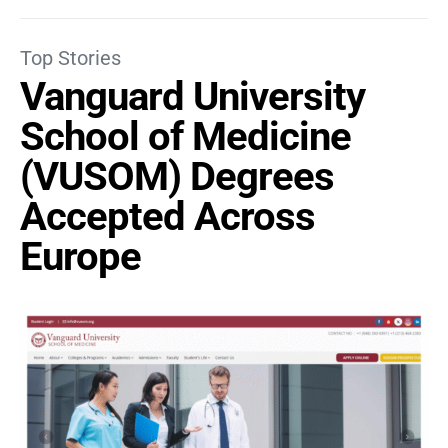
Top Stories
Vanguard University
School of Medicine
(VUSOM) Degrees
Accepted Across
Europe