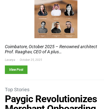
Coimbatore, October 2025 – Renowned architect
Prof. Raaghav, CEO of A plus…
Lavanya
October 25, 2025
View Post
Top Stories
Paygic Revolutionizes
Merchant Onboarding