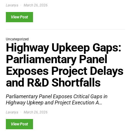
Lavanya
March 26, 2026
View Post
Uncategorized
Highway Upkeep Gaps:
Parliamentary Panel
Exposes Project Delays
and R&D Shortfalls
Parliamentary Panel Exposes Critical Gaps in
Highway Upkeep and Project Execution A…
Lavanya
March 26, 2026
View Post