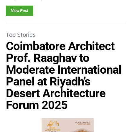
View Post
Top Stories
Coimbatore Architect
Prof. Raaghav to
Moderate International
Panel at Riyadh’s
Desert Architecture
Forum 2025