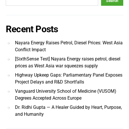
Search
Recent Posts
Nayara Energy Raises Petrol, Diesel Prices: West Asia
Conflict Impact
[SixthSense Test] Nayara Energy raises petrol, diesel
prices as West Asia war squeezes supply
Highway Upkeep Gaps: Parliamentary Panel Exposes
Project Delays and R&D Shortfalls
Vanguard University School of Medicine (VUSOM)
Degrees Accepted Across Europe
Dr. Ridhi Gupta — A Healer Guided by Heart, Purpose,
and Humanity