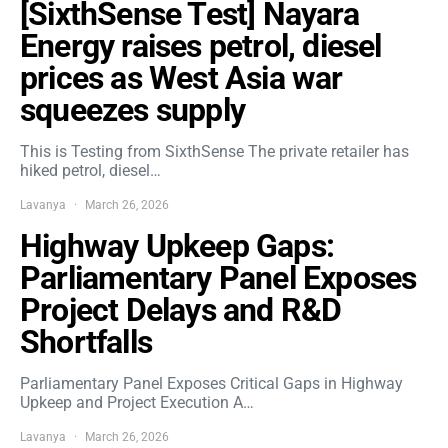
[SixthSense Test] Nayara
Energy raises petrol, diesel
prices as West Asia war
squeezes supply
This is Testing from SixthSense The private retailer has
hiked petrol, diesel…
Lavanya
March 26, 2026
Highway Upkeep Gaps:
Parliamentary Panel Exposes
Project Delays and R&D
Shortfalls
Parliamentary Panel Exposes Critical Gaps in Highway
Upkeep and Project Execution A…
Lavanya
March 26, 2026