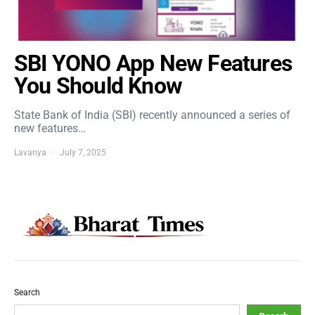
SBI YONO App New Features
You Should Know
State Bank of India (SBI) recently announced a series of
new features…
Lavanya
July 7, 2025
Search