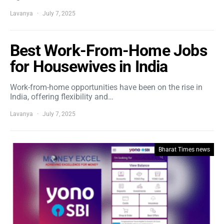
Lavanya
July 7, 2025
Best Work-From-Home Jobs
for Housewives in India
Work-from-home opportunities have been on the rise in
India, offering flexibility and…
Lavanya
July 7, 2025
Bharat Times news