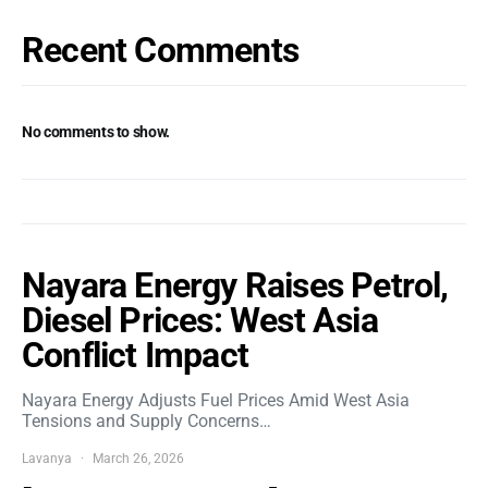
Recent Comments
No comments to show.
Nayara Energy Raises Petrol,
Diesel Prices: West Asia
Conflict Impact
Nayara Energy Adjusts Fuel Prices Amid West Asia
Tensions and Supply Concerns…
Lavanya
March 26, 2026