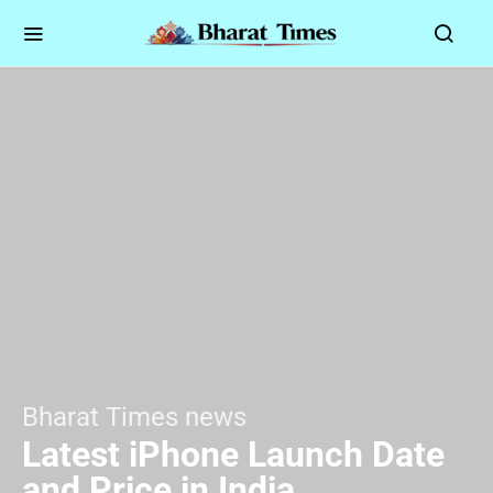
Bharat Times news
Latest iPhone Launch Date
and Price in India