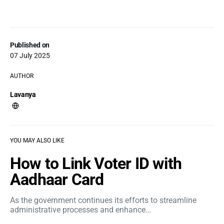
Published on
07 July 2025
AUTHOR
Lavanya
YOU MAY ALSO LIKE
How to Link Voter ID with
Aadhaar Card
As the government continues its efforts to streamline
administrative processes and enhance…