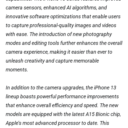
camera sensors, enhanced AI algorithms, and
innovative software optimizations that enable users
to capture professional-quality images and videos
with ease. The introduction of new photography
modes and editing tools further enhances the overall
camera experience, making it easier than ever to
unleash creativity and capture memorable
moments.
In addition to the camera upgrades, the iPhone 13
lineup boasts powerful performance improvements
that enhance overall efficiency and speed. The new
models are equipped with the latest A15 Bionic chip,
Apple’s most advanced processor to date. This