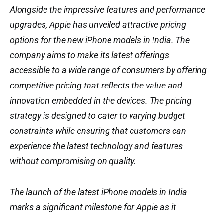
Alongside the impressive features and performance
upgrades, Apple has unveiled attractive pricing
options for the new iPhone models in India. The
company aims to make its latest offerings
accessible to a wide range of consumers by offering
competitive pricing that reflects the value and
innovation embedded in the devices. The pricing
strategy is designed to cater to varying budget
constraints while ensuring that customers can
experience the latest technology and features
without compromising on quality.
The launch of the latest iPhone models in India
marks a significant milestone for Apple as it