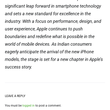
significant leap forward in smartphone technology
and sets a new standard for excellence in the
industry. With a focus on performance, design, and
user experience, Apple continues to push
boundaries and redefine what is possible in the
world of mobile devices. As Indian consumers
eagerly anticipate the arrival of the new iPhone
models, the stage is set for a new chapter in Apple’s
success story.
LEAVE A REPLY
You must be
logged in
to post a comment.