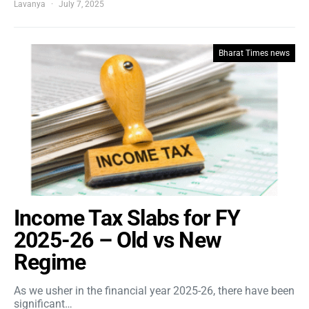
Lavanya
July 7, 2025
Bharat Times news
Income Tax Slabs for FY
2025-26 – Old vs New
Regime
As we usher in the financial year 2025-26, there have been
significant…