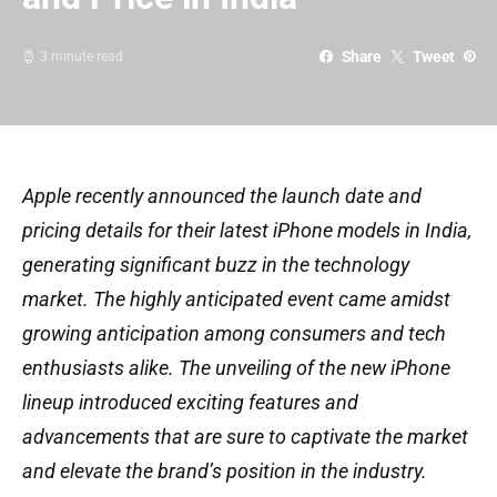
Share
Tweet
3 minute read
Apple recently announced the launch date and
pricing details for their latest iPhone models in India,
generating significant buzz in the technology
market. The highly anticipated event came amidst
growing anticipation among consumers and tech
enthusiasts alike. The unveiling of the new iPhone
lineup introduced exciting features and
advancements that are sure to captivate the market
and elevate the brand’s position in the industry.