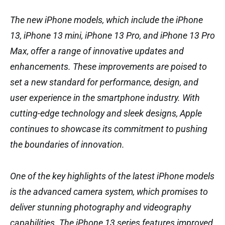
The new iPhone models, which include the iPhone
13, iPhone 13 mini, iPhone 13 Pro, and iPhone 13 Pro
Max, offer a range of innovative updates and
enhancements. These improvements are poised to
set a new standard for performance, design, and
user experience in the smartphone industry. With
cutting-edge technology and sleek designs, Apple
continues to showcase its commitment to pushing
the boundaries of innovation.
One of the key highlights of the latest iPhone models
is the advanced camera system, which promises to
deliver stunning photography and videography
capabilities. The iPhone 13 series features improved