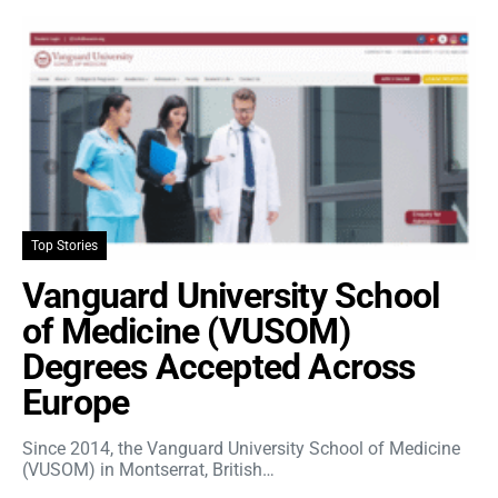
Top Stories
Vanguard University School
of Medicine (VUSOM)
Degrees Accepted Across
Europe
Since 2014, the Vanguard University School of Medicine
(VUSOM) in Montserrat, British…