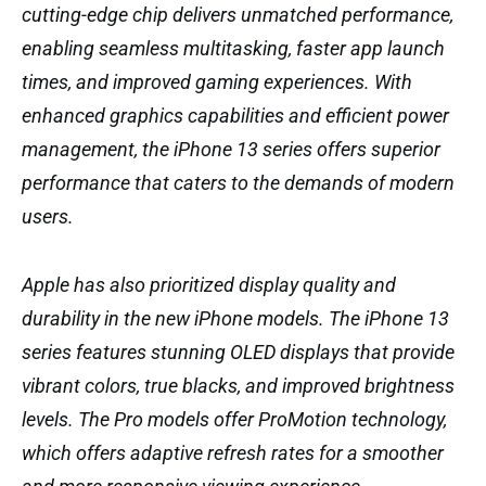
cutting-edge chip delivers unmatched performance,
enabling seamless multitasking, faster app launch
times, and improved gaming experiences. With
enhanced graphics capabilities and efficient power
management, the iPhone 13 series offers superior
performance that caters to the demands of modern
users.
Apple has also prioritized display quality and
durability in the new iPhone models. The iPhone 13
series features stunning OLED displays that provide
vibrant colors, true blacks, and improved brightness
levels. The Pro models offer ProMotion technology,
which offers adaptive refresh rates for a smoother