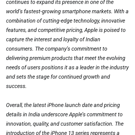
continues to expand its presence in one of the
world’s fastest-growing smartphone markets. With a
combination of cutting-edge technology, innovative
features, and competitive pricing, Apple is poised to
capture the interest and loyalty of Indian
consumers. The company’s commitment to
delivering premium products that meet the evolving
needs of users positions it as a leader in the industry
and sets the stage for continued growth and
success.
Overall, the latest iPhone launch date and pricing
details in India underscore Apple’s commitment to
innovation, quality, and customer satisfaction. The
introduction of the iPhone 13 series represents a