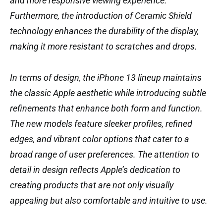
and more responsive viewing experience.
Furthermore, the introduction of Ceramic Shield
technology enhances the durability of the display,
making it more resistant to scratches and drops.
In terms of design, the iPhone 13 lineup maintains
the classic Apple aesthetic while introducing subtle
refinements that enhance both form and function.
The new models feature sleeker profiles, refined
edges, and vibrant color options that cater to a
broad range of user preferences. The attention to
detail in design reflects Apple’s dedication to
creating products that are not only visually
appealing but also comfortable and intuitive to use.