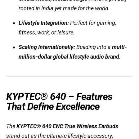
rooted in India yet made for the world.
Lifestyle Integration:
Perfect for gaming,
fitness, work, or leisure.
Scaling Internationally:
Building into a
multi-
million-dollar global lifestyle audio brand
.
KYPTEC® 640 – Features
That Define Excellence
The
KYPTEC® 640 ENC True Wireless Earbuds
stand out as the ultimate lifestyle accessory: