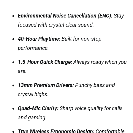
Environmental Noise Cancellation (ENC):
Stay
focused with crystal-clear sound.
40-Hour Playtime:
Built for non-stop
performance.
1.5-Hour Quick Charge:
Always ready when you
are.
13mm Premium Drivers:
Punchy bass and
crystal highs.
Quad-Mic Clarity:
Sharp voice quality for calls
and gaming.
True Wireless Ergonomic Design:
Comfortable