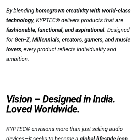
By blending
homegrown creativity with world-class
technology
, KYPTEC® delivers products that are
fashionable, functional, and aspirational
. Designed
for
Gen-Z, Millennials, creators, gamers, and music
lovers
, every product reflects individuality and
ambition.
Vision – Designed in India.
Loved Worldwide.
KYPTEC® envisions more than just selling audio
devices—it seeks to become a
global lifestyle icon
.