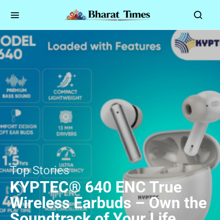
Top Stories
KYPTEC® 640 ENC True
Wireless Earbuds – Own the
Soundtrack of Your Life