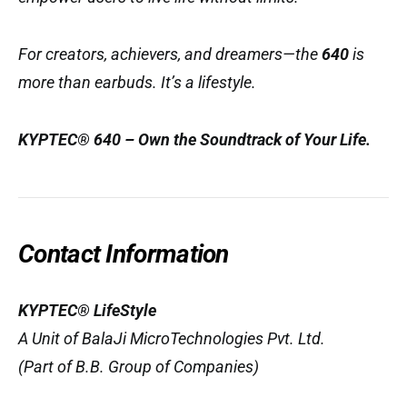
For creators, achievers, and dreamers—the
640
is
more than earbuds. It’s a lifestyle.
KYPTEC® 640 – Own the Soundtrack of Your Life.
Contact Information
KYPTEC® LifeStyle
A Unit of BalaJi MicroTechnologies Pvt. Ltd.
(Part of B.B. Group of Companies)