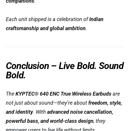
companions
.
Each unit shipped is a celebration of
Indian
craftsmanship and global ambition
.
Conclusion – Live Bold. Sound
Bold.
The
KYPTEC® 640 ENC True Wireless Earbuds
are
not just about sound—they’re about
freedom, style,
and identity
. With
advanced noise cancellation,
powerful bass, and world-class design
, they
empower users to live life without limits.