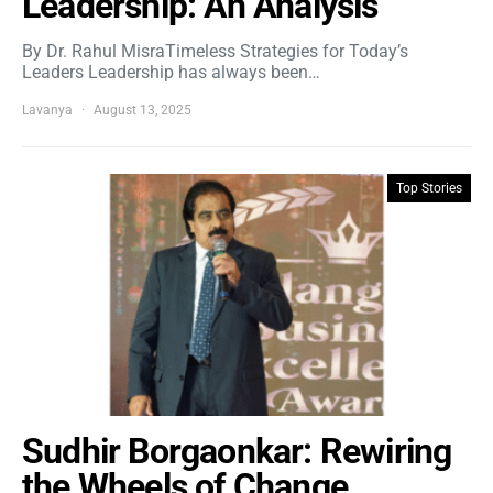
Leadership: An Analysis
By Dr. Rahul MisraTimeless Strategies for Today’s
Leaders Leadership has always been…
Lavanya
August 13, 2025
Top Stories
Sudhir Borgaonkar: Rewiring
the Wheels of Change