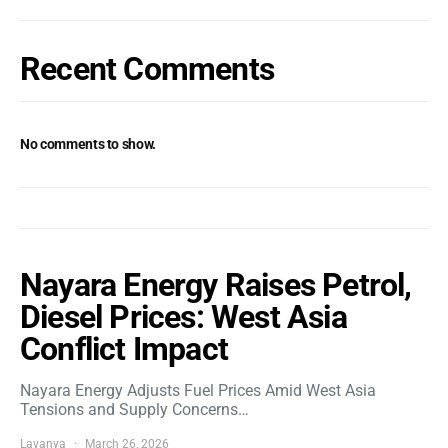
Recent Comments
No comments to show.
Nayara Energy Raises Petrol,
Diesel Prices: West Asia
Conflict Impact
Nayara Energy Adjusts Fuel Prices Amid West Asia
Tensions and Supply Concerns…
Lavanya
March 26, 2026