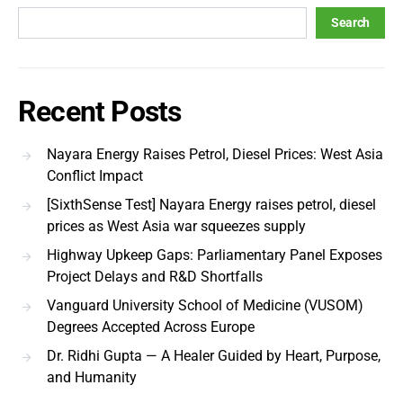
Search
Recent Posts
Nayara Energy Raises Petrol, Diesel Prices: West Asia
Conflict Impact
[SixthSense Test] Nayara Energy raises petrol, diesel
prices as West Asia war squeezes supply
Highway Upkeep Gaps: Parliamentary Panel Exposes
Project Delays and R&D Shortfalls
Vanguard University School of Medicine (VUSOM)
Degrees Accepted Across Europe
Dr. Ridhi Gupta — A Healer Guided by Heart, Purpose,
and Humanity