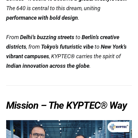
The 640 is central to this dream, uniting
performance with bold design
.
From
Delhi’s buzzing streets
to
Berlin’s creative
districts
, from
Tokyo’s futuristic vibe
to
New York’s
vibrant campuses
, KYPTEC® carries the spirit of
Indian innovation across the globe
.
Mission – The KYPTEC® Way