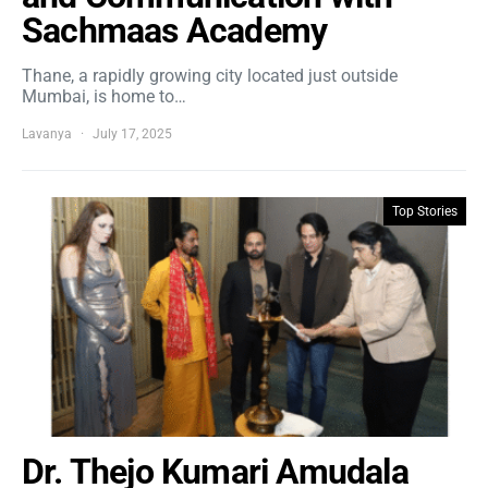
Sachmaas Academy
Thane, a rapidly growing city located just outside
Mumbai, is home to…
Lavanya
July 17, 2025
Top Stories
Dr. Thejo Kumari Amudala