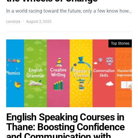
In a world racing toward the future, only a few know how…
Lavanya
August 2, 2025
Top Stories
English Speaking Courses in
Thane: Boosting Confidence
and Communication with