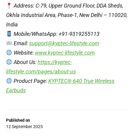
Address: C-79, Upper Ground Floor, DDA Sheds,
Okhla Industrial Area, Phase-1, New Delhi – 110020,
India
Mobile/WhatsApp: +91-9319255113
Email:
support@kyptec-lifestyle.com
Website:
www.kyptec-lifestyle.com
About Us:
https://kyptec-
lifestyle.com/pages/about-us
Product Page:
KYPTEC® 640 True Wireless
Earbuds
Published on
12 September 2025