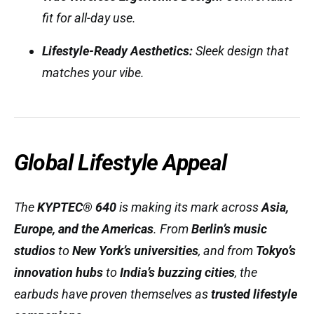
fit for all-day use.
Lifestyle-Ready Aesthetics:
Sleek design that
matches your vibe.
Global Lifestyle Appeal
The
KYPTEC® 640
is making its mark across
Asia,
Europe, and the Americas
. From
Berlin’s music
studios
to
New York’s universities
, and from
Tokyo’s
innovation hubs
to
India’s buzzing cities
, the
earbuds have proven themselves as
trusted lifestyle