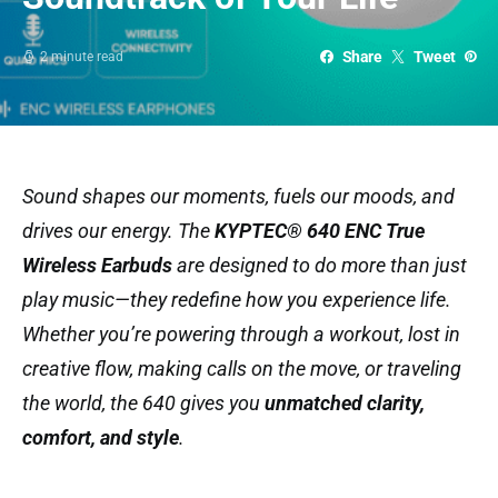
Share
Tweet
2 minute read
Sound shapes our moments, fuels our moods, and
drives our energy. The
KYPTEC® 640 ENC True
Wireless Earbuds
are designed to do more than just
play music—they redefine how you experience life.
Whether you’re powering through a workout, lost in
creative flow, making calls on the move, or traveling
the world, the 640 gives you
unmatched clarity,
comfort, and style
.