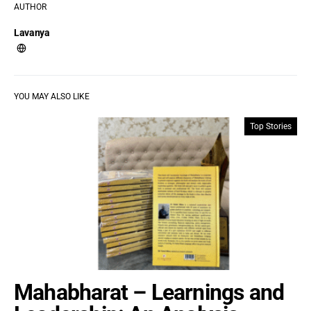
AUTHOR
Lavanya
YOU MAY ALSO LIKE
Top Stories
Mahabharat – Learnings and