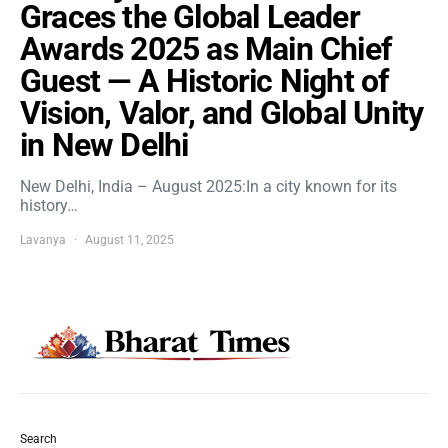
Graces the Global Leader
Awards 2025 as Main Chief
Guest — A Historic Night of
Vision, Valor, and Global Unity
in New Delhi
New Delhi, India – August 2025:In a city known for its
history…
Lavanya
August 11, 2025
Search