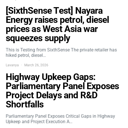
[SixthSense Test] Nayara
Energy raises petrol, diesel
prices as West Asia war
squeezes supply
This is Testing from SixthSense The private retailer has
hiked petrol, diesel…
Lavanya
March 26, 2026
Highway Upkeep Gaps:
Parliamentary Panel Exposes
Project Delays and R&D
Shortfalls
Parliamentary Panel Exposes Critical Gaps in Highway
Upkeep and Project Execution A…