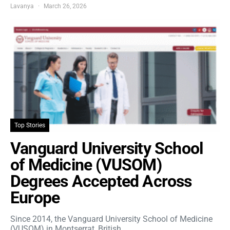
Lavanya
March 26, 2026
Top Stories
Vanguard University School
of Medicine (VUSOM)
Degrees Accepted Across
Europe
Since 2014, the Vanguard University School of Medicine
(VUSOM) in Montserrat, British…