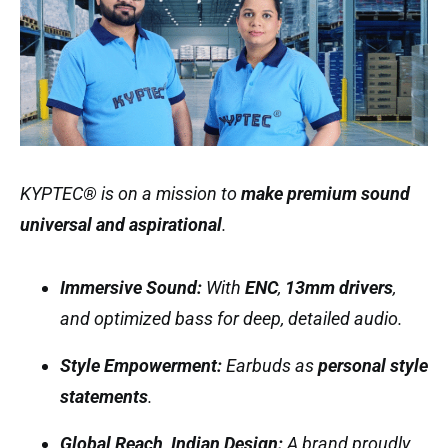
KYPTEC® is on a mission to
make premium sound
universal and aspirational
.
Immersive Sound:
With
ENC
,
13mm drivers
,
and optimized bass for deep, detailed audio.
Style Empowerment:
Earbuds as
personal style
statements
.
Global Reach, Indian Design:
A brand proudly