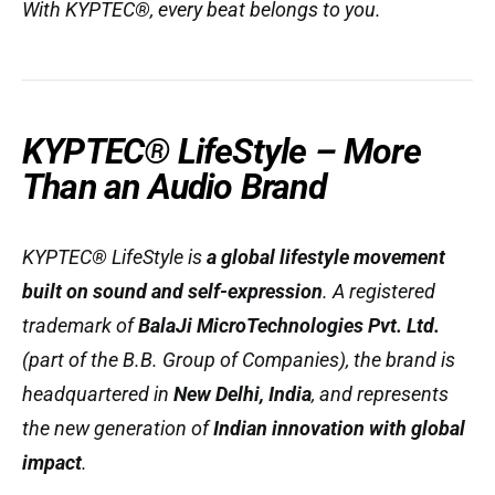
With KYPTEC®, every beat belongs to you.
KYPTEC® LifeStyle – More
Than an Audio Brand
KYPTEC® LifeStyle is
a global lifestyle movement
built on sound and self-expression
. A registered
trademark of
BalaJi MicroTechnologies Pvt. Ltd.
(part of the B.B. Group of Companies), the brand is
headquartered in
New Delhi, India
, and represents
the new generation of
Indian innovation with global
impact
.