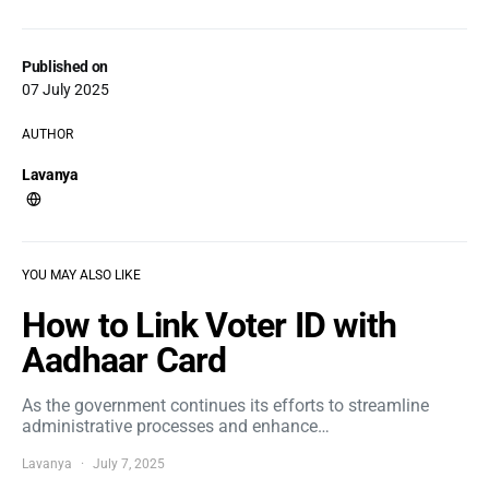
Published on
07 July 2025
AUTHOR
Lavanya
YOU MAY ALSO LIKE
How to Link Voter ID with
Aadhaar Card
As the government continues its efforts to streamline
administrative processes and enhance…
Lavanya
July 7, 2025