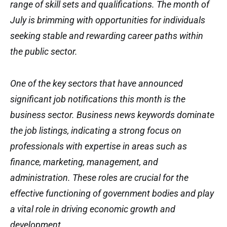
range of skill sets and qualifications. The month of
July is brimming with opportunities for individuals
seeking stable and rewarding career paths within
the public sector.
One of the key sectors that have announced
significant job notifications this month is the
business sector. Business news keywords dominate
the job listings, indicating a strong focus on
professionals with expertise in areas such as
finance, marketing, management, and
administration. These roles are crucial for the
effective functioning of government bodies and play
a vital role in driving economic growth and
development.