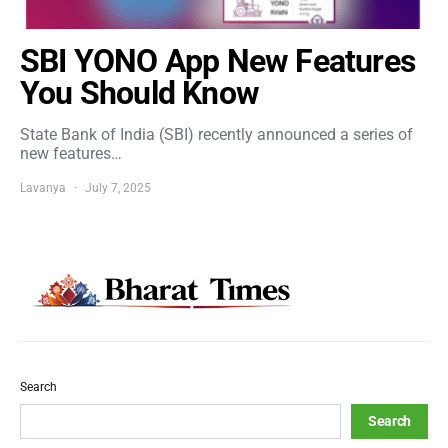
SBI YONO App New Features
You Should Know
State Bank of India (SBI) recently announced a series of
new features…
Lavanya
July 7, 2025
Search
Search