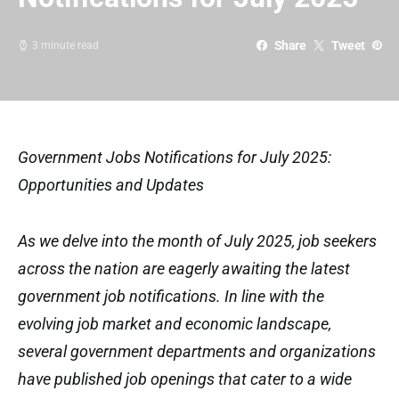
Share
Tweet
3 minute read
Government Jobs Notifications for July 2025:
Opportunities and Updates
As we delve into the month of July 2025, job seekers
across the nation are eagerly awaiting the latest
government job notifications. In line with the
evolving job market and economic landscape,
several government departments and organizations
have published job openings that cater to a wide