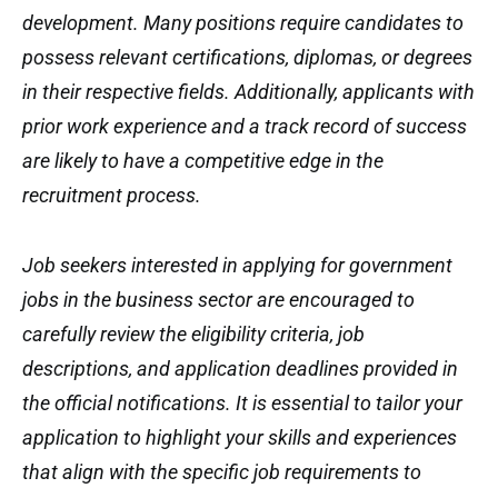
development. Many positions require candidates to
possess relevant certifications, diplomas, or degrees
in their respective fields. Additionally, applicants with
prior work experience and a track record of success
are likely to have a competitive edge in the
recruitment process.
Job seekers interested in applying for government
jobs in the business sector are encouraged to
carefully review the eligibility criteria, job
descriptions, and application deadlines provided in
the official notifications. It is essential to tailor your
application to highlight your skills and experiences
that align with the specific job requirements to