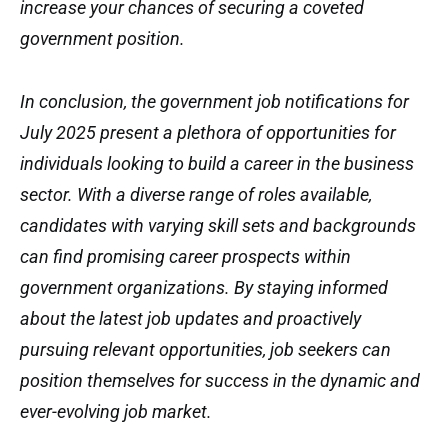
increase your chances of securing a coveted
government position.
In conclusion, the government job notifications for
July 2025 present a plethora of opportunities for
individuals looking to build a career in the business
sector. With a diverse range of roles available,
candidates with varying skill sets and backgrounds
can find promising career prospects within
government organizations. By staying informed
about the latest job updates and proactively
pursuing relevant opportunities, job seekers can
position themselves for success in the dynamic and
ever-evolving job market.