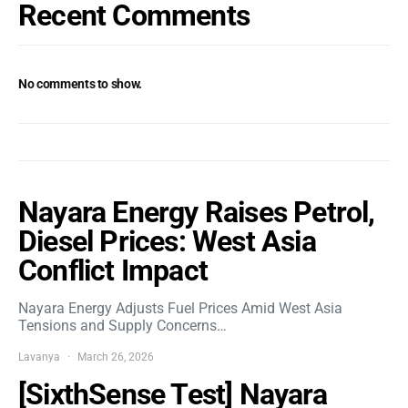
Recent Comments
No comments to show.
Nayara Energy Raises Petrol,
Diesel Prices: West Asia
Conflict Impact
Nayara Energy Adjusts Fuel Prices Amid West Asia
Tensions and Supply Concerns…
Lavanya
March 26, 2026
[SixthSense Test] Nayara