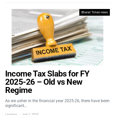
Bharat Times news
Income Tax Slabs for FY
2025-26 – Old vs New
Regime
As we usher in the financial year 2025-26, there have been
significant…
Lavanya
July 7, 2025