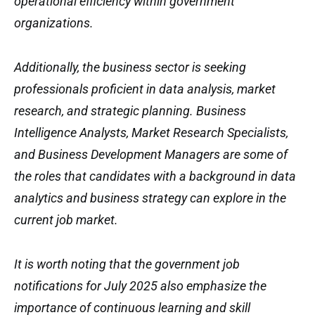
operational efficiency within government
organizations.
Additionally, the business sector is seeking
professionals proficient in data analysis, market
research, and strategic planning. Business
Intelligence Analysts, Market Research Specialists,
and Business Development Managers are some of
the roles that candidates with a background in data
analytics and business strategy can explore in the
current job market.
It is worth noting that the government job
notifications for July 2025 also emphasize the
importance of continuous learning and skill