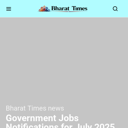
Bharat Times news
Government Jobs
Notifications for July 2025