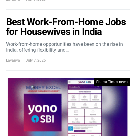
Best Work-From-Home Jobs
for Housewives in India
Work-from-home opportunities have been on the rise in
India, offering flexibility and…
Lavanya
July 7, 2025
Bharat Times news