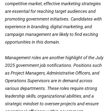
competitive market, effective marketing strategies
are essential for reaching target audiences and
promoting government initiatives. Candidates with
experience in branding, digital marketing, and
campaign management are likely to find exciting
opportunities in this domain.
Management roles are another highlight of the July
2025 government job notifications. Positions such
as Project Managers, Administrative Officers, and
Operations Supervisors are in demand across
various departments. These roles require strong
leadership skills, organizational abilities, and a
strategic mindset to oversee projects and ensure