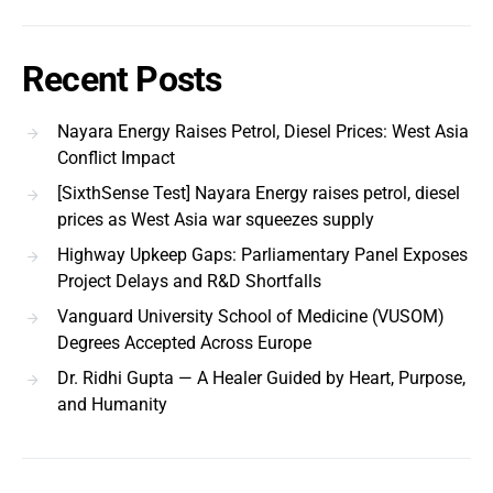
Recent Posts
Nayara Energy Raises Petrol, Diesel Prices: West Asia
Conflict Impact
[SixthSense Test] Nayara Energy raises petrol, diesel
prices as West Asia war squeezes supply
Highway Upkeep Gaps: Parliamentary Panel Exposes
Project Delays and R&D Shortfalls
Vanguard University School of Medicine (VUSOM)
Degrees Accepted Across Europe
Dr. Ridhi Gupta — A Healer Guided by Heart, Purpose,
and Humanity