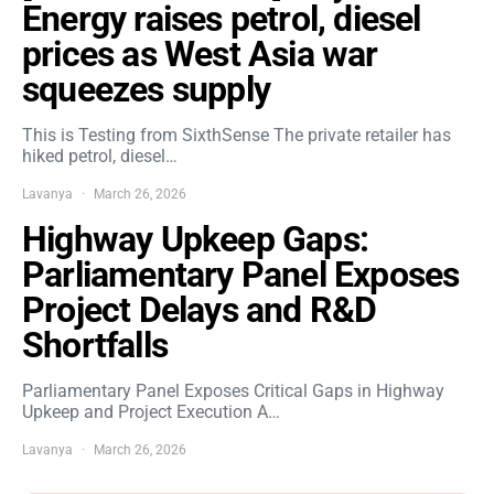
Energy raises petrol, diesel
prices as West Asia war
squeezes supply
This is Testing from SixthSense The private retailer has
hiked petrol, diesel…
Lavanya
March 26, 2026
Highway Upkeep Gaps:
Parliamentary Panel Exposes
Project Delays and R&D
Shortfalls
Parliamentary Panel Exposes Critical Gaps in Highway
Upkeep and Project Execution A…
Lavanya
March 26, 2026