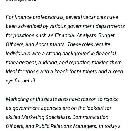
For finance professionals, several vacancies have
been advertised by various government departments
for positions such as Financial Analysts, Budget
Officers, and Accountants. These roles require
individuals with a strong background in financial
management, auditing, and reporting, making them
ideal for those with a knack for numbers and a keen
eye for detail.
Marketing enthusiasts also have reason to rejoice,
as government agencies are on the lookout for
skilled Marketing Specialists, Communication
Officers, and Public Relations Managers. In today’s