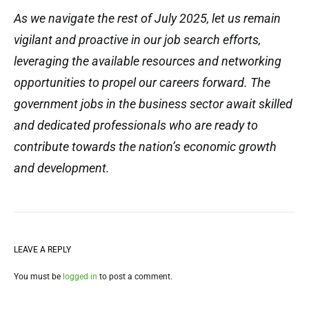
As we navigate the rest of July 2025, let us remain
vigilant and proactive in our job search efforts,
leveraging the available resources and networking
opportunities to propel our careers forward. The
government jobs in the business sector await skilled
and dedicated professionals who are ready to
contribute towards the nation’s economic growth
and development.
LEAVE A REPLY
You must be
logged in
to post a comment.