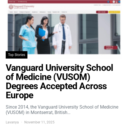
Top Stories
Vanguard University School
of Medicine (VUSOM)
Degrees Accepted Across
Europe
Since 2014, the Vanguard University School of Medicine
(VUSOM) in Montserrat, British…
Lavanya
November 11, 2025