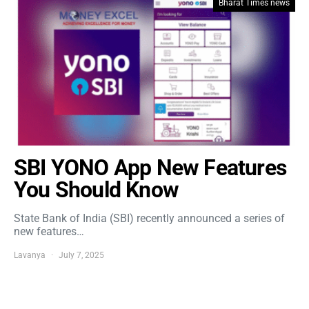
Bharat Times news
SBI YONO App New Features
You Should Know
State Bank of India (SBI) recently announced a series of
new features…
Lavanya
July 7, 2025