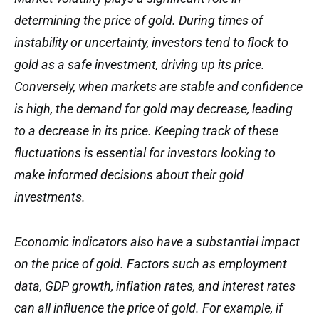
determining the price of gold. During times of
instability or uncertainty, investors tend to flock to
gold as a safe investment, driving up its price.
Conversely, when markets are stable and confidence
is high, the demand for gold may decrease, leading
to a decrease in its price. Keeping track of these
fluctuations is essential for investors looking to
make informed decisions about their gold
investments.
Economic indicators also have a substantial impact
on the price of gold. Factors such as employment
data, GDP growth, inflation rates, and interest rates
can all influence the price of gold. For example, if