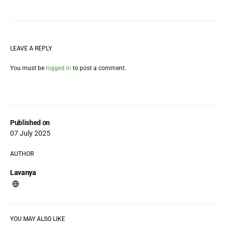
LEAVE A REPLY
You must be
logged in
to post a comment.
Published on
07 July 2025
AUTHOR
Lavanya
YOU MAY ALSO LIKE