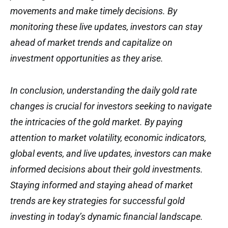
movements and make timely decisions. By
monitoring these live updates, investors can stay
ahead of market trends and capitalize on
investment opportunities as they arise.
In conclusion, understanding the daily gold rate
changes is crucial for investors seeking to navigate
the intricacies of the gold market. By paying
attention to market volatility, economic indicators,
global events, and live updates, investors can make
informed decisions about their gold investments.
Staying informed and staying ahead of market
trends are key strategies for successful gold
investing in today’s dynamic financial landscape.