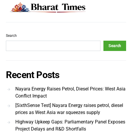
Search
Search
Recent Posts
Nayara Energy Raises Petrol, Diesel Prices: West Asia
Conflict Impact
[SixthSense Test] Nayara Energy raises petrol, diesel
prices as West Asia war squeezes supply
Highway Upkeep Gaps: Parliamentary Panel Exposes
Project Delays and R&D Shortfalls