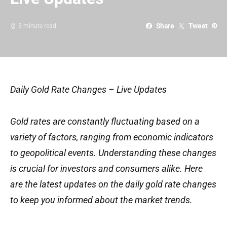
Share
Tweet
3 minute read
Daily Gold Rate Changes – Live Updates
Gold rates are constantly fluctuating based on a
variety of factors, ranging from economic indicators
to geopolitical events. Understanding these changes
is crucial for investors and consumers alike. Here
are the latest updates on the daily gold rate changes
to keep you informed about the market trends.