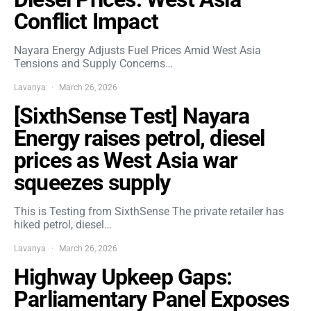
Conflict Impact
Nayara Energy Adjusts Fuel Prices Amid West Asia
Tensions and Supply Concerns…
Lavanya
March 26, 2026
[SixthSense Test] Nayara
Energy raises petrol, diesel
prices as West Asia war
squeezes supply
This is Testing from SixthSense The private retailer has
hiked petrol, diesel…
Lavanya
March 26, 2026
Highway Upkeep Gaps:
Parliamentary Panel Exposes