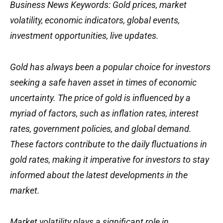
Business News Keywords: Gold prices, market
volatility, economic indicators, global events,
investment opportunities, live updates.
Gold has always been a popular choice for investors
seeking a safe haven asset in times of economic
uncertainty. The price of gold is influenced by a
myriad of factors, such as inflation rates, interest
rates, government policies, and global demand.
These factors contribute to the daily fluctuations in
gold rates, making it imperative for investors to stay
informed about the latest developments in the
market.
Market volatility plays a significant role in