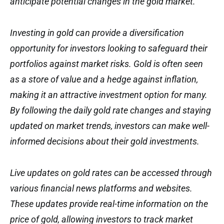
anticipate potential changes in the gold market.
Investing in gold can provide a diversification
opportunity for investors looking to safeguard their
portfolios against market risks. Gold is often seen
as a store of value and a hedge against inflation,
making it an attractive investment option for many.
By following the daily gold rate changes and staying
updated on market trends, investors can make well-
informed decisions about their gold investments.
Live updates on gold rates can be accessed through
various financial news platforms and websites.
These updates provide real-time information on the
price of gold, allowing investors to track market