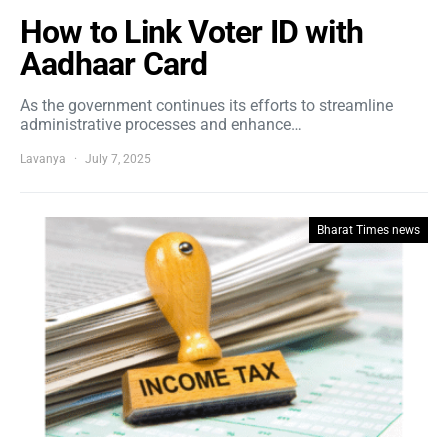
How to Link Voter ID with
Aadhaar Card
As the government continues its efforts to streamline
administrative processes and enhance…
Lavanya
July 7, 2025
Bharat Times news