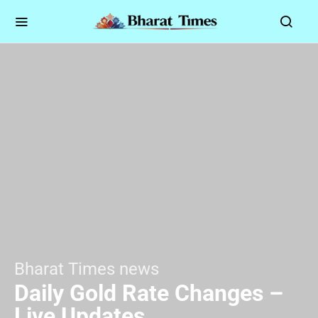
Bharat Times news
Daily Gold Rate Changes –
Live Updates