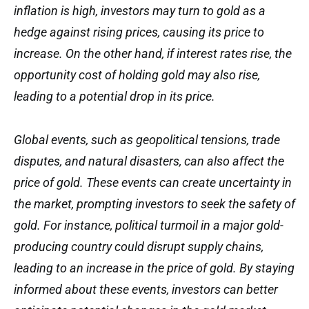
inflation is high, investors may turn to gold as a
hedge against rising prices, causing its price to
increase. On the other hand, if interest rates rise, the
opportunity cost of holding gold may also rise,
leading to a potential drop in its price.
Global events, such as geopolitical tensions, trade
disputes, and natural disasters, can also affect the
price of gold. These events can create uncertainty in
the market, prompting investors to seek the safety of
gold. For instance, political turmoil in a major gold-
producing country could disrupt supply chains,
leading to an increase in the price of gold. By staying
informed about these events, investors can better