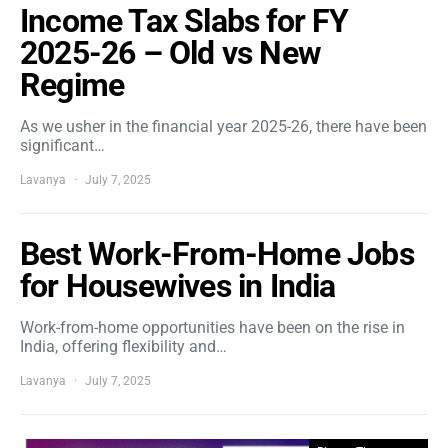
Income Tax Slabs for FY
2025-26 – Old vs New
Regime
As we usher in the financial year 2025-26, there have been
significant…
Lavanya
July 7, 2025
Best Work-From-Home Jobs
for Housewives in India
Work-from-home opportunities have been on the rise in
India, offering flexibility and…
Lavanya
July 7, 2025