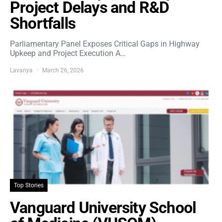
Project Delays and R&D
Shortfalls
Parliamentary Panel Exposes Critical Gaps in Highway
Upkeep and Project Execution A…
Lavanya
March 26, 2026
Top Stories
Vanguard University School