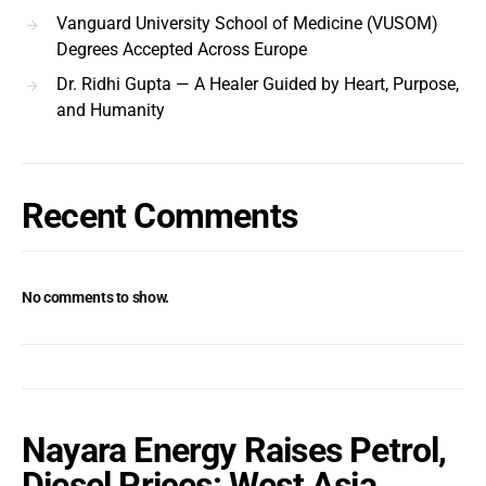
Vanguard University School of Medicine (VUSOM)
Degrees Accepted Across Europe
Dr. Ridhi Gupta — A Healer Guided by Heart, Purpose,
and Humanity
Recent Comments
No comments to show.
Nayara Energy Raises Petrol,
Diesel Prices: West Asia