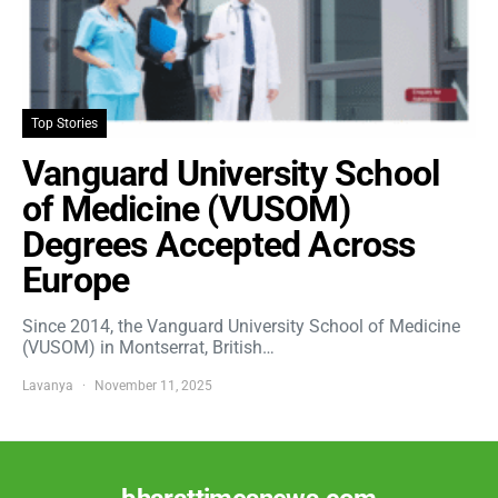
Top Stories
Vanguard University School
of Medicine (VUSOM)
Degrees Accepted Across
Europe
Since 2014, the Vanguard University School of Medicine
(VUSOM) in Montserrat, British…
Lavanya
November 11, 2025