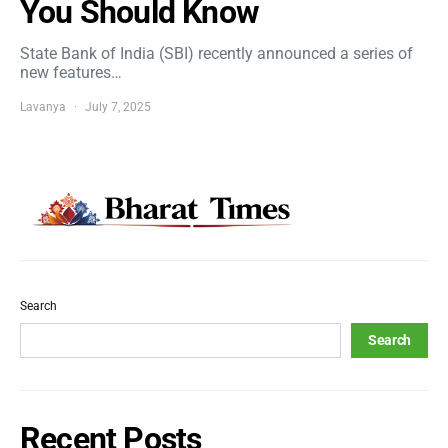
You Should Know
State Bank of India (SBI) recently announced a series of
new features…
Lavanya
July 7, 2025
Search
Search
Recent Posts