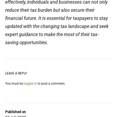
effectively, individuals and businesses can not only
reduce their tax burden but also secure their
financial future. It is essential for taxpayers to stay
updated with the changing tax landscape and seek
expert guidance to make the most of their tax-
saving opportunities.
LEAVE A REPLY
You must be
logged in
to post a comment.
Published on