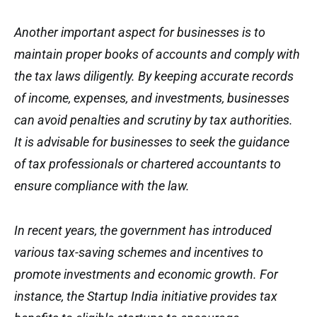
Another important aspect for businesses is to
maintain proper books of accounts and comply with
the tax laws diligently. By keeping accurate records
of income, expenses, and investments, businesses
can avoid penalties and scrutiny by tax authorities.
It is advisable for businesses to seek the guidance
of tax professionals or chartered accountants to
ensure compliance with the law.
In recent years, the government has introduced
various tax-saving schemes and incentives to
promote investments and economic growth. For
instance, the Startup India initiative provides tax