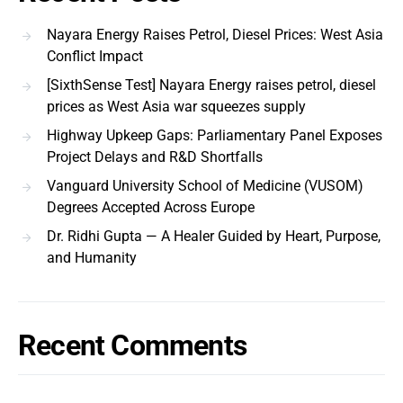
Nayara Energy Raises Petrol, Diesel Prices: West Asia
Conflict Impact
[SixthSense Test] Nayara Energy raises petrol, diesel
prices as West Asia war squeezes supply
Highway Upkeep Gaps: Parliamentary Panel Exposes
Project Delays and R&D Shortfalls
Vanguard University School of Medicine (VUSOM)
Degrees Accepted Across Europe
Dr. Ridhi Gupta — A Healer Guided by Heart, Purpose,
and Humanity
Recent Comments