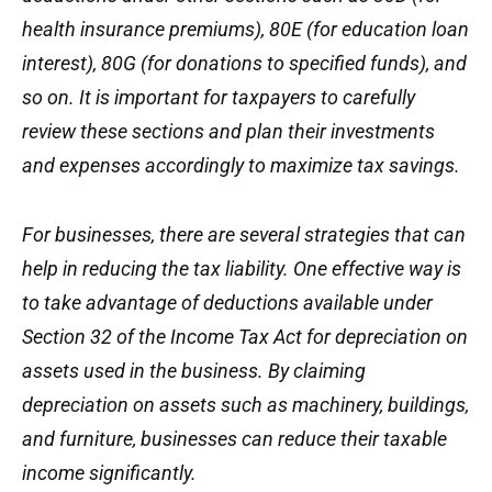
health insurance premiums), 80E (for education loan
interest), 80G (for donations to specified funds), and
so on. It is important for taxpayers to carefully
review these sections and plan their investments
and expenses accordingly to maximize tax savings.
For businesses, there are several strategies that can
help in reducing the tax liability. One effective way is
to take advantage of deductions available under
Section 32 of the Income Tax Act for depreciation on
assets used in the business. By claiming
depreciation on assets such as machinery, buildings,
and furniture, businesses can reduce their taxable
income significantly.