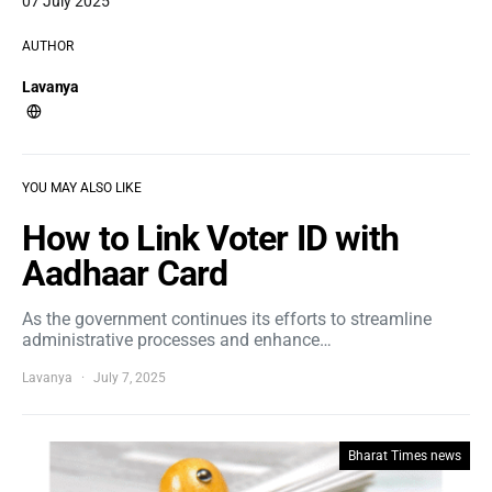
07 July 2025
AUTHOR
Lavanya
YOU MAY ALSO LIKE
How to Link Voter ID with
Aadhaar Card
As the government continues its efforts to streamline
administrative processes and enhance…
Lavanya
July 7, 2025
Bharat Times news