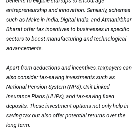
benefits to eligible startups to encourage
entrepreneurship and innovation. Similarly, schemes
such as Make in India, Digital India, and Atmanirbhar
Bharat offer tax incentives to businesses in specific
sectors to boost manufacturing and technological
advancements.
Apart from deductions and incentives, taxpayers can
also consider tax-saving investments such as
National Pension System (NPS), Unit Linked
Insurance Plans (ULIPs), and tax-saving fixed
deposits. These investment options not only help in
saving tax but also offer potential returns over the
long term.