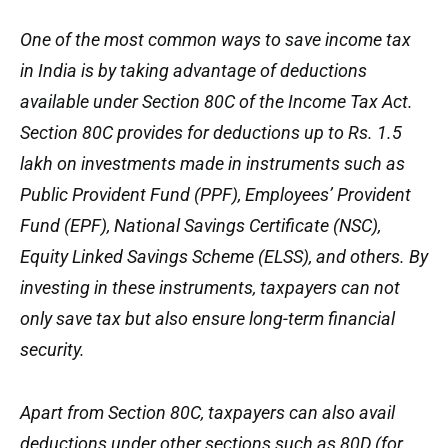
One of the most common ways to save income tax
in India is by taking advantage of deductions
available under Section 80C of the Income Tax Act.
Section 80C provides for deductions up to Rs. 1.5
lakh on investments made in instruments such as
Public Provident Fund (PPF), Employees’ Provident
Fund (EPF), National Savings Certificate (NSC),
Equity Linked Savings Scheme (ELSS), and others. By
investing in these instruments, taxpayers can not
only save tax but also ensure long-term financial
security.
Apart from Section 80C, taxpayers can also avail
deductions under other sections such as 80D (for