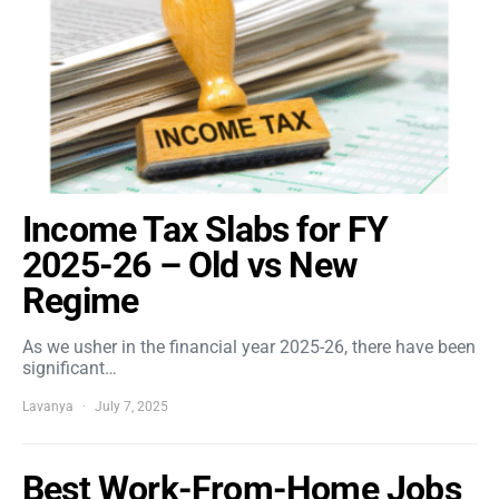
Income Tax Slabs for FY
2025-26 – Old vs New
Regime
As we usher in the financial year 2025-26, there have been
significant…
Lavanya
July 7, 2025
Best Work-From-Home Jobs