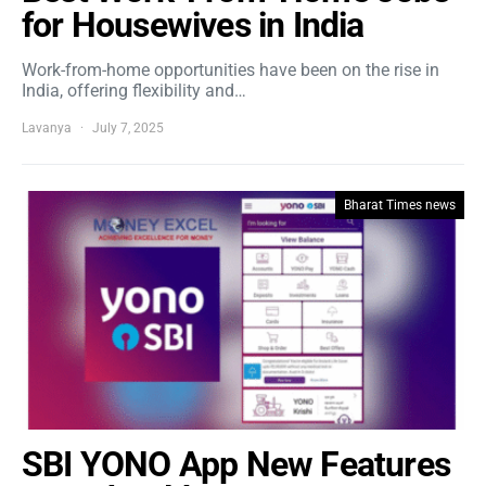
for Housewives in India
Work-from-home opportunities have been on the rise in
India, offering flexibility and…
Lavanya
July 7, 2025
Bharat Times news
SBI YONO App New Features