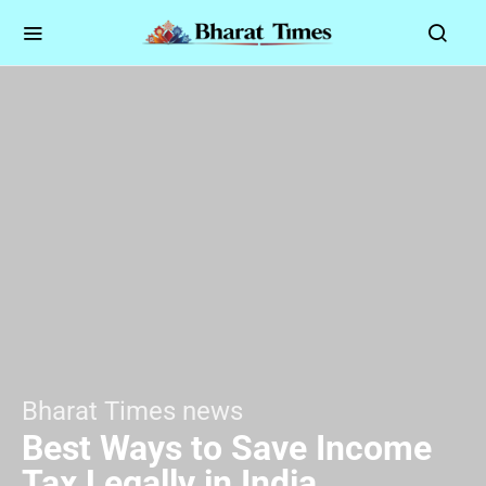
Bharat Times news
Best Ways to Save Income
Tax Legally in India