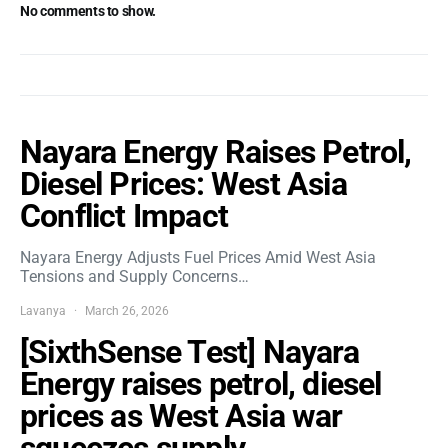
No comments to show.
Nayara Energy Raises Petrol,
Diesel Prices: West Asia
Conflict Impact
Nayara Energy Adjusts Fuel Prices Amid West Asia
Tensions and Supply Concerns…
Lavanya
March 26, 2026
[SixthSense Test] Nayara
Energy raises petrol, diesel
prices as West Asia war
squeezes supply