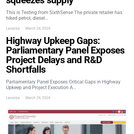
This is Testing from SixthSense The private retailer has
hiked petrol, diesel…
Lavanya
March 26, 2026
Highway Upkeep Gaps:
Parliamentary Panel Exposes
Project Delays and R&D
Shortfalls
Parliamentary Panel Exposes Critical Gaps in Highway
Upkeep and Project Execution A…
Lavanya
March 26, 2026