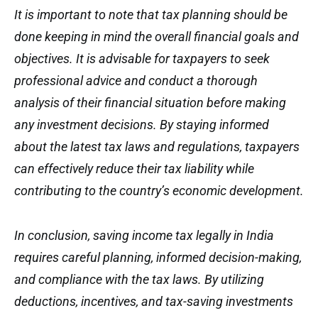
It is important to note that tax planning should be
done keeping in mind the overall financial goals and
objectives. It is advisable for taxpayers to seek
professional advice and conduct a thorough
analysis of their financial situation before making
any investment decisions. By staying informed
about the latest tax laws and regulations, taxpayers
can effectively reduce their tax liability while
contributing to the country’s economic development.
In conclusion, saving income tax legally in India
requires careful planning, informed decision-making,
and compliance with the tax laws. By utilizing
deductions, incentives, and tax-saving investments