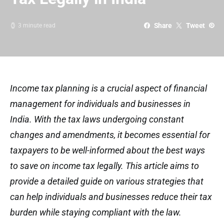
Share
Tweet
3 minute read
Income tax planning is a crucial aspect of financial
management for individuals and businesses in
India. With the tax laws undergoing constant
changes and amendments, it becomes essential for
taxpayers to be well-informed about the best ways
to save on income tax legally. This article aims to
provide a detailed guide on various strategies that
can help individuals and businesses reduce their tax
burden while staying compliant with the law.